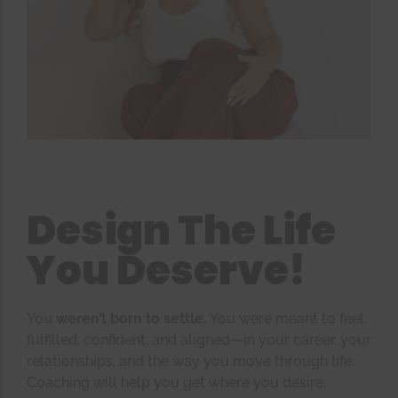
Design The Life
You Deserve!
You
weren’t born to settle.
You were meant to feel
fulfilled, confident, and aligned—in your career, your
relationships, and the way you move through life.
Coaching will help you get where you desire.