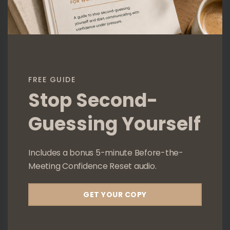
FREE GUIDE
Stop Second-
Guessing Yourself
Includes a bonus 5-minute Before-the-
Meeting Confidence Reset audio.
GET YOUR COPY