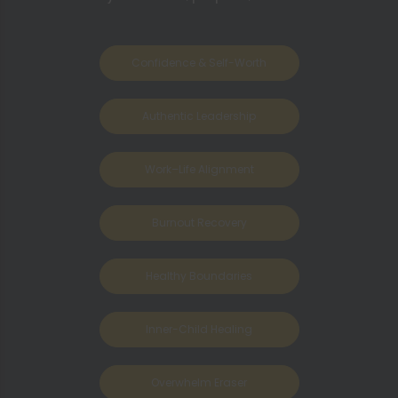
Confidence & Self-Worth
Authentic Leadership
Work–Life Alignment
Burnout Recovery
Healthy Boundaries
Inner-Child Healing
Overwhelm Eraser