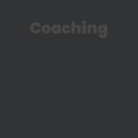
Is Coaching For Me?
Social Media
Coaching
Podcast
Instagram
YouTube
Facebook