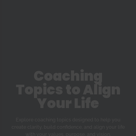
Coaching
Topics to Align
Your Life
Explore coaching topics designed to help you
create clarity, build confidence, and align your life
with your values, purpose, and vision.