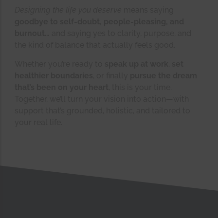
Designing the life you deserve
means saying
goodbye to self-doubt, people-pleasing, and
burnout…
and saying yes to clarity, purpose, and
the kind of balance that actually feels good.
Whether you’re ready to
speak up at work
,
set
healthier boundaries
, or finally
pursue the dream
that’s been on your heart
, this is your time.
Together, we’ll turn your vision into action—with
support that’s grounded, holistic, and tailored to
your real life.