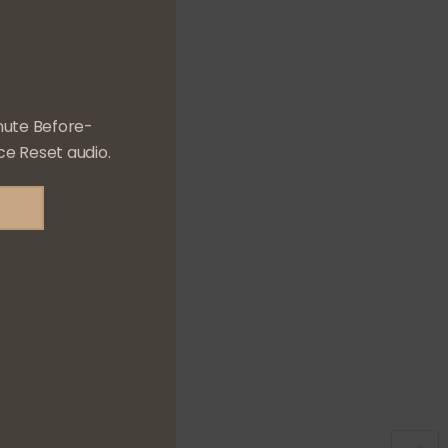
nute Before-
e Reset audio.