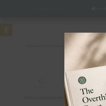
HOM
Open toolbar
Please wait while the policy is loaded. If it does no
Where Leadership Meets Bold Confidence