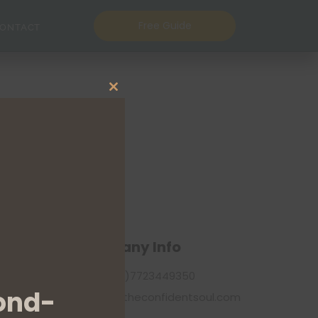
Free Guide
ONTACT
Close this module
Company Info
+44(0)7723449350
ond-
info@theconfidentsoul.com