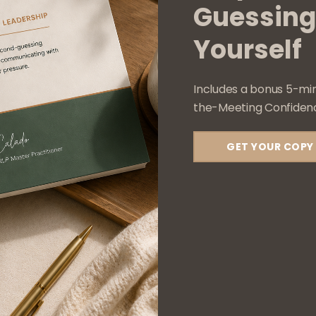
Guessing
Services
Contact
Yourself
Includes a bonus 5-mi
The Confident Soul © 2025 All Rights Reserved
the-Meeting Confidenc
GET YOUR COPY