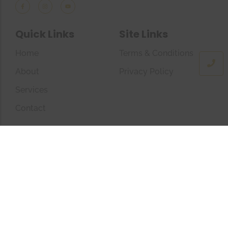
Quick Links
Site Links
Home
Terms & Conditions
About
Privacy Policy
Services
Contact
Company Info
+44(0)7723449350
info@theconfidentsoul.com
The Confident Soul © 2025 All Rights Reserved