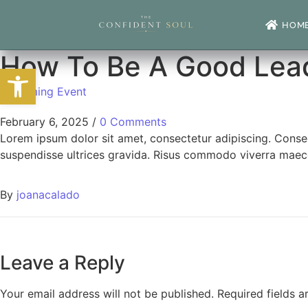
HOM
How To Be A Good Lea
Open toolbar
Upcoming Event
February 6, 2025
/
0 Comments
Lorem ipsum dolor sit amet, consectetur adipiscing. Conse
suspendisse ultrices gravida. Risus commodo viverra maece
By
joanacalado
Leave a Reply
Your email address will not be published.
Required fields 