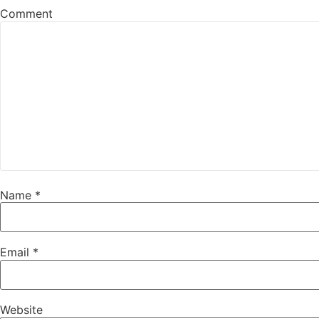
Comment
Name
*
Email
*
Website