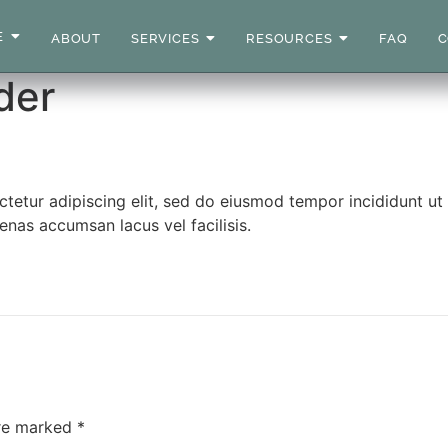
E
ABOUT
SERVICES
RESOURCES
FAQ
C
der
ctetur adipiscing elit, sed do eiusmod tempor incididunt u
nas accumsan lacus vel facilisis.
are marked
*