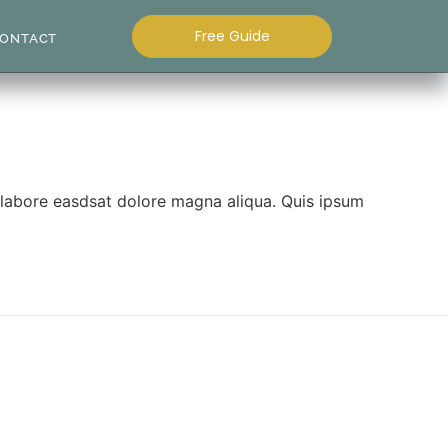
Free Guide
ONTACT
t labore easdsat dolore magna aliqua. Quis ipsum